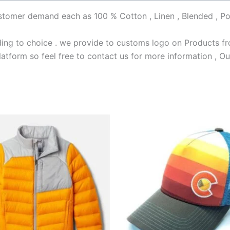
customer demand each as 100 % Cotton , Linen , Blended , Po
ng to choice . we provide to customs logo on Products fro
latform so feel free to contact us for more information , Ou