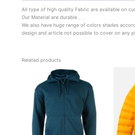
All type of high quality Fabric are available on 
Our Material are durable .
We also have huge range of colors shades accordi
design and article not possible to cover on any p
Related products