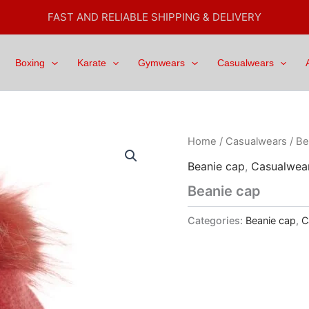
FAST AND RELIABLE SHIPPING & DELIVERY
Boxing
Karate
Gymwears
Casualwears
Home
/
Casualwears
/
Be
Beanie cap
,
Casualwea
Beanie cap
Categories:
Beanie cap
,
C