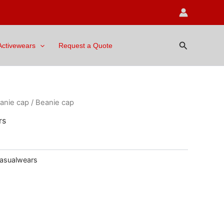
Search
Activewears
Request a Quote
anie cap
/ Beanie cap
rs
asualwears