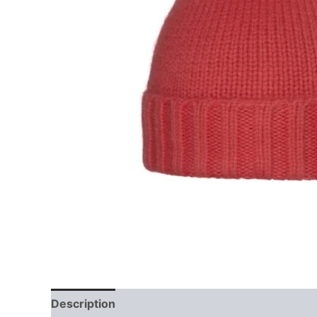
Description
Reviews (0)