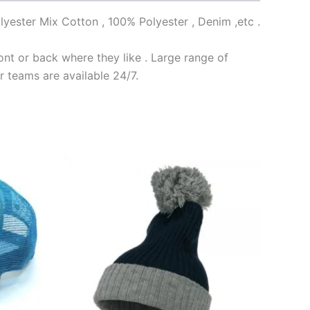
lyester Mix Cotton , 100% Polyester , Denim ,etc .
nt or back where they like . Large range of
r teams are available 24/7.