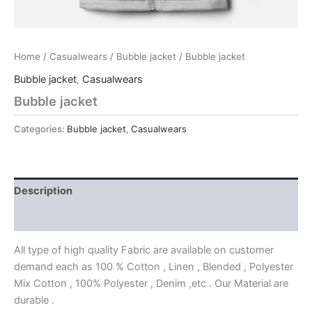
Home
/
Casualwears
/
Bubble jacket
/ Bubble jacket
Bubble jacket
,
Casualwears
Bubble jacket
Categories:
Bubble jacket
,
Casualwears
Description
Reviews (0)
All type of high quality Fabric are available on customer
demand each as 100 % Cotton , Linen , Blended , Polyester
Mix Cotton , 100% Polyester , Denim ,etc . Our Material are
durable .