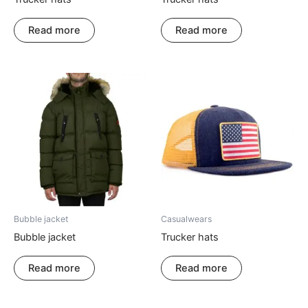
Read more
Read more
Bubble jacket
Casualwears
Bubble jacket
Trucker hats
Read more
Read more