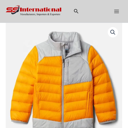
Skip
to
Search
content