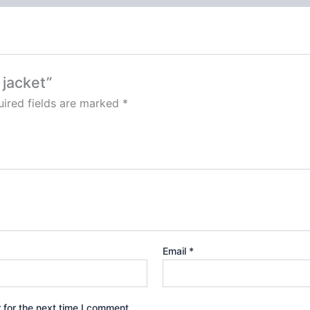
 jacket”
ired fields are marked
*
Email
*
 for the next time I comment.