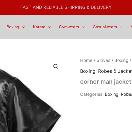
FAST AND RELIABLE SHIPPING & DELIVERY
Boxing
Karate
Gymwears
Casualwears
Home
/
Gloves
/
Boxing
Boxing
,
Robes & Jacke
corner man jacket
Categories:
Boxing
,
Robes