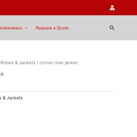
Search
Activewears
Request a Quote
/
Robes & Jackets
/ corner man jacket
ts
 & Jackets