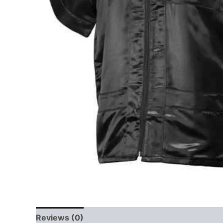
Reviews (0)