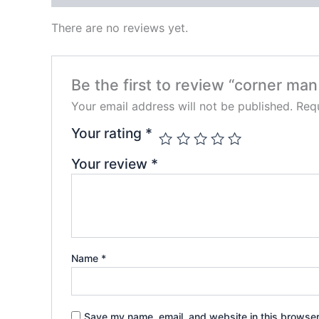
There are no reviews yet.
Be the first to review “corner man
Your email address will not be published.
Requ
Your rating
*
Your review
*
Name
*
Save my name, email, and website in this browser