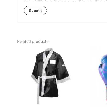
Related products