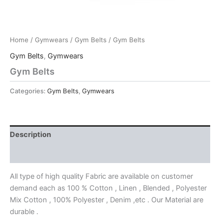
Home
/
Gymwears
/
Gym Belts
/ Gym Belts
Gym Belts
,
Gymwears
Gym Belts
Categories:
Gym Belts
,
Gymwears
Description
Reviews (0)
All type of high quality Fabric are available on customer
demand each as 100 % Cotton , Linen , Blended , Polyester
Mix Cotton , 100% Polyester , Denim ,etc . Our Material are
durable .