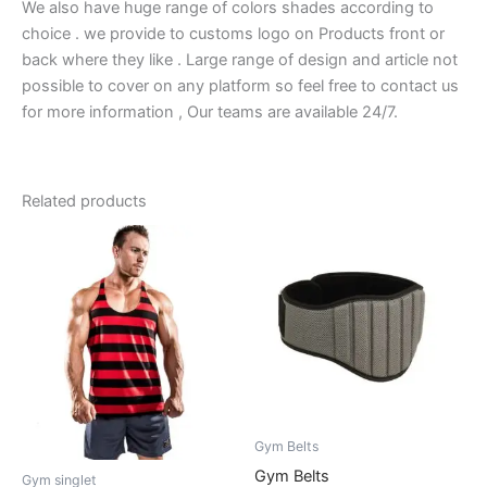
We also have huge range of colors shades according to
choice . we provide to customs logo on Products front or
back where they like . Large range of design and article not
possible to cover on any platform so feel free to contact us
for more information , Our teams are available 24/7.
Related products
Gym Belts
Gym Belts
Gym singlet