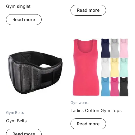
Gym singlet
Read more
Read more
Gymwears
Ladies Cotton Gym Tops
Gym Belts
Gym Belts
Read more
Read more