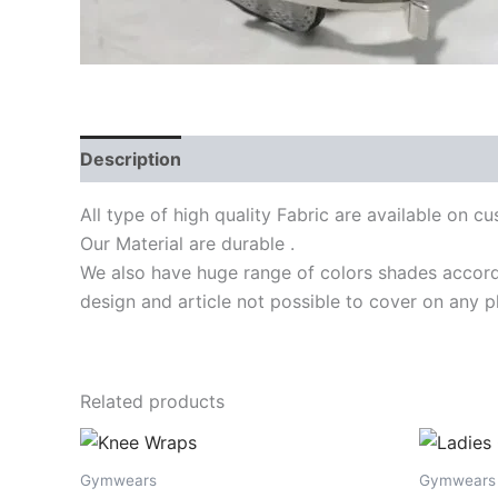
Description
Reviews (0)
All type of high quality Fabric are available on 
Our Material are durable .
We also have huge range of colors shades accordi
design and article not possible to cover on any p
Related products
Gymwears
Gymwears