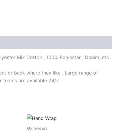
lyester Mix Cotton , 100% Polyester , Denim ,etc .
nt or back where they like . Large range of
r teams are available 24/7.
Gymwears