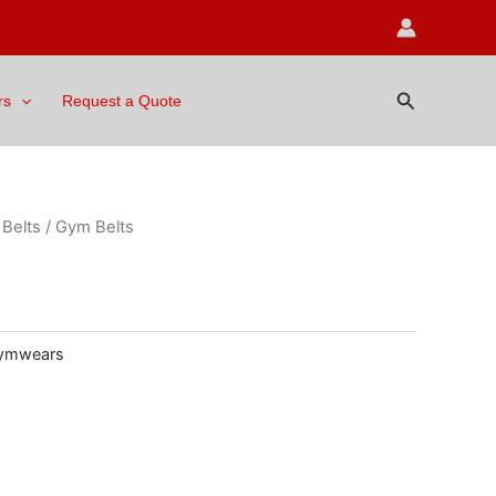
Search
rs
Request a Quote
Belts
/ Gym Belts
ymwears