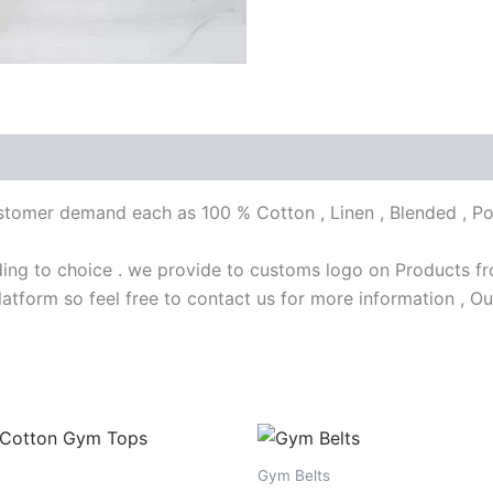
customer demand each as 100 % Cotton , Linen , Blended , Po
ng to choice . we provide to customs logo on Products fro
latform so feel free to contact us for more information , Ou
Gym Belts