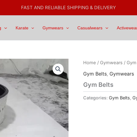
FAST AND RELIABLE SHIPPING & DELIVERY
g
Karate
Gymwears
Casualwears
Activewea
Home
/
Gymwears
/
Gym 
Gym Belts
,
Gymwears
Gym Belts
Categories:
Gym Belts
,
G