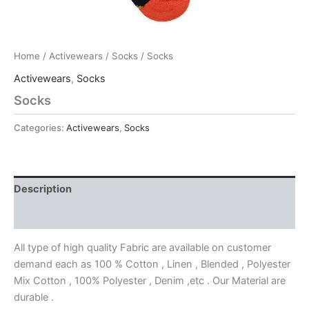
Home
/
Activewears
/
Socks
/ Socks
Activewears
,
Socks
Socks
Categories:
Activewears
,
Socks
Description
Reviews (0)
All type of high quality Fabric are available on customer
demand each as 100 % Cotton , Linen , Blended , Polyester
Mix Cotton , 100% Polyester , Denim ,etc . Our Material are
durable .