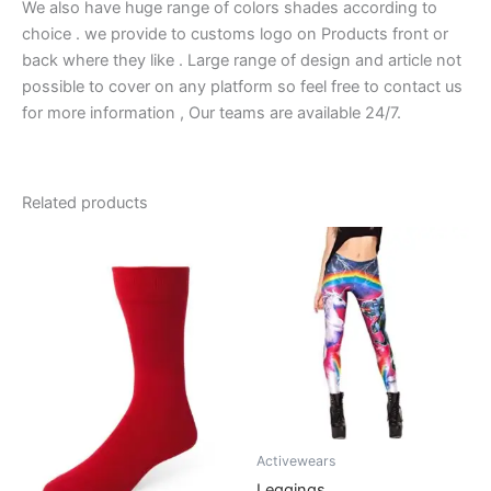
We also have huge range of colors shades according to
choice . we provide to customs logo on Products front or
back where they like . Large range of design and article not
possible to cover on any platform so feel free to contact us
for more information , Our teams are available 24/7.
Related products
Activewears
Leggings