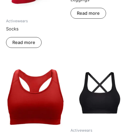
Read more
Activewears
Socks
Read more
Activewears