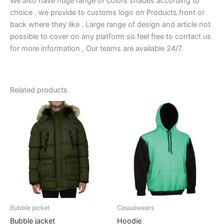
We also have huge range of colors shades according to
choice . we provide to customs logo on Products front or
back where they like . Large range of design and article not
possible to cover on any platform so feel free to contact us
for more information , Our teams are available 24/7.
Related products
Bubble jacket
Casualwears
Bubble jacket
Hoodie