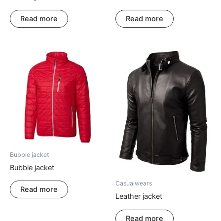
Read more
Read more
Bubble jacket
Bubble jacket
Casualwears
Read more
Leather jacket
Read more