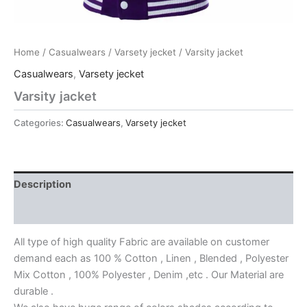
Home
/
Casualwears
/
Varsety jecket
/ Varsity jacket
Casualwears
,
Varsety jecket
Varsity jacket
Categories:
Casualwears
,
Varsety jecket
Description
Reviews (0)
All type of high quality Fabric are available on customer
demand each as 100 % Cotton , Linen , Blended , Polyester
Mix Cotton , 100% Polyester , Denim ,etc . Our Material are
durable .